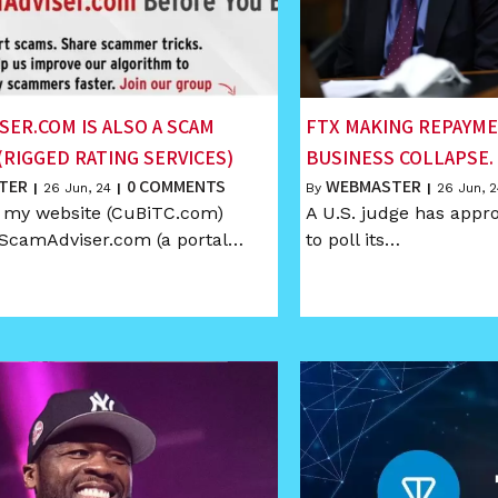
SER.COM IS ALSO A SCAM
FTX MAKING REPAYM
(RIGGED RATING SERVICES)
BUSINESS COLLAPSE.
TER
0 COMMENTS
WEBMASTER
|
26
Jun, 24
|
By
|
26
Jun, 2
k my website (CuBiTC.com)
A U.S. judge has appr
 ScamAdviser.com (a portal…
to poll its…