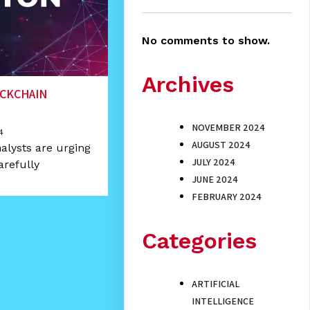
No comments to show.
Archives
OCKCHAIN
NOVEMBER 2024
4
AUGUST 2024
alysts are urging
JULY 2024
arefully
JUNE 2024
FEBRUARY 2024
Categories
ARTIFICIAL
INTELLIGENCE