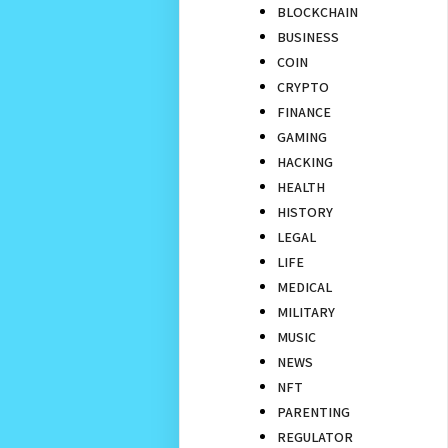
BLOCKCHAIN
BUSINESS
COIN
CRYPTO
FINANCE
GAMING
HACKING
HEALTH
HISTORY
LEGAL
LIFE
MEDICAL
MILITARY
MUSIC
NEWS
NFT
PARENTING
REGULATOR