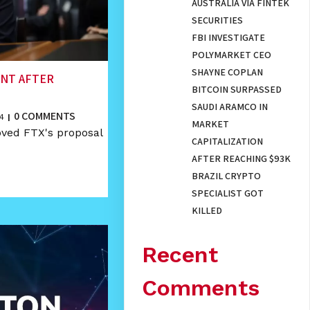
AUSTRALIA VIA FINTEK
SECURITIES
FBI INVESTIGATE
POLYMARKET CEO
SHAYNE COPLAN
ENT AFTER
BITCOIN SURPASSED
SAUDI ARAMCO IN
0 COMMENTS
4
|
MARKET
oved FTX's proposal
CAPITALIZATION
AFTER REACHING $93K
BRAZIL CRYPTO
SPECIALIST GOT
KILLED
Recent
Comments