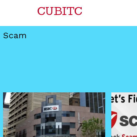
CUBITC
Scam