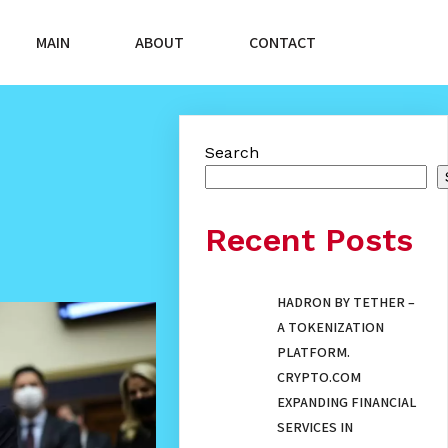
MAIN
ABOUT
CONTACT
Search
Recent Posts
HADRON BY TETHER –
A TOKENIZATION
PLATFORM.
CRYPTO.COM
EXPANDING FINANCIAL
SERVICES IN