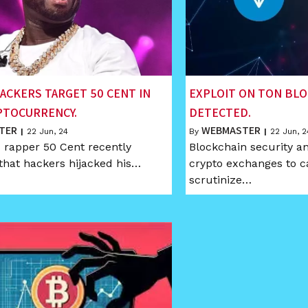
ACKERS TARGET 50 CENT IN
EXPLOIT ON TON BL
PTOCURRENCY.
DETECTED.
TER
WEBMASTER
|
22
Jun, 24
By
|
22
Jun, 2
rapper 50 Cent recently
Blockchain security an
that hackers hijacked his…
crypto exchanges to c
scrutinize…