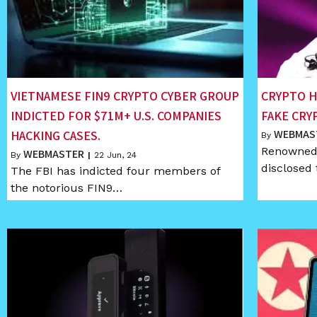
VIETNAMESE FIN9 CRYPTO CYBER GROUP
CRYPTO H
INDICTED FOR $71M+ U.S. COMPANIES
FAKE CRY
WEBMAS
HACKING CASES.
By
Renowned 
WEBMASTER
By
|
22
Jun, 24
disclosed 
The FBI has indicted four members of
the notorious FIN9…