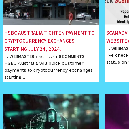
HSBC AUSTRALIA TIGHTEN PAYMENT TO
SCAMADVI
CRYPTOCURRENCY EXCHANGES
WEBSITE 
WEBMAS
STARTING JULY 24, 2024.
By
I've chec
WEBMASTER
0 COMMENTS
By
|
25
Jul, 24
|
status on
HSBC Australia will block customer
payments to cryptocurrency exchanges
starting…