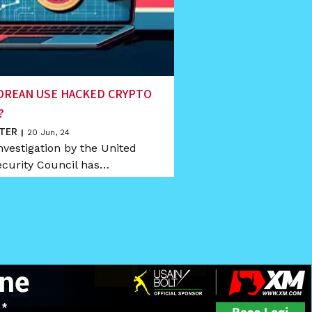
OREAN USE HACKED CRYPTO
?
TER
|
20
Jun, 24
nvestigation by the United
ecurity Council has…