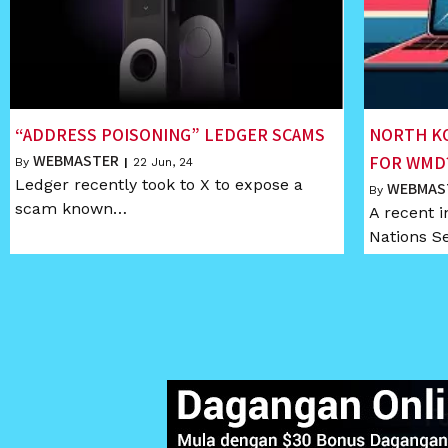
“ADDRESS POISONING” LEDGER SCAMS
NORTH K
WEBMASTER
FOR WMD
By
|
22
Jun, 24
Ledger recently took to X to expose a
WEBMAS
By
scam known…
A recent i
Nations S