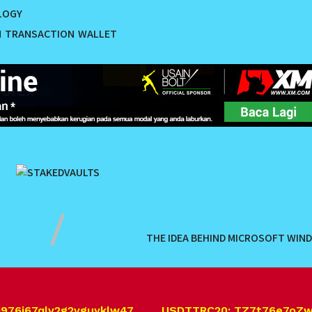
LOGY
M
TRANSACTION
WALLET
THE IDEA BEHIND MICROSOFT WIN
j976j67qlv2g2vguyklw47 USDT.TRC20: TZ7t76e7oZ