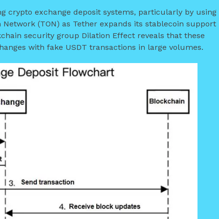
g crypto exchange deposit systems, particularly by using
 Network (TON) as Tether expands its stablecoin support
chain security group Dilation Effect reveals that these
anges with fake USDT transactions in large volumes.