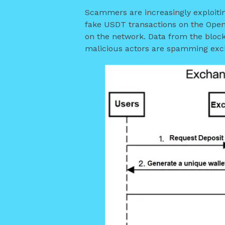
Scammers are increasingly exploitin
fake USDT transactions on the Open
on the network. Data from the block
malicious actors are spamming exch