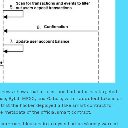
o.news shows that at least one bad actor has targeted
ce, Bybit, MEXC, and Gate.io, with fraudulent tokens on
that the hacker deployed a fake smart contract for
 metadata of the official smart contract.
 uncommon, blockchain analysts had previously warned