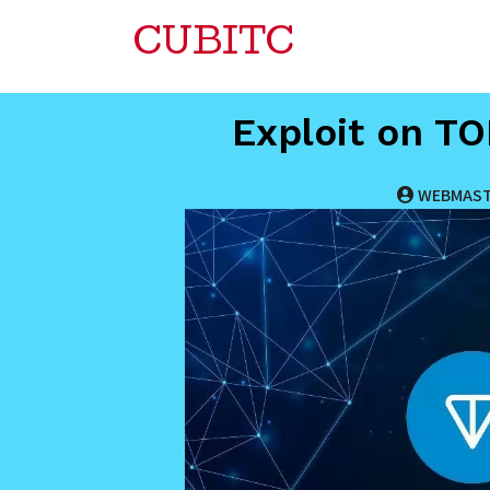
CUBITC
Exploit on T
WEBMAS