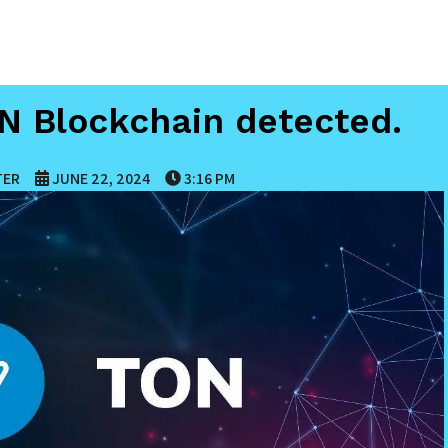
ON Blockchain detected.
TER
JUNE 22, 2024
3:16 PM