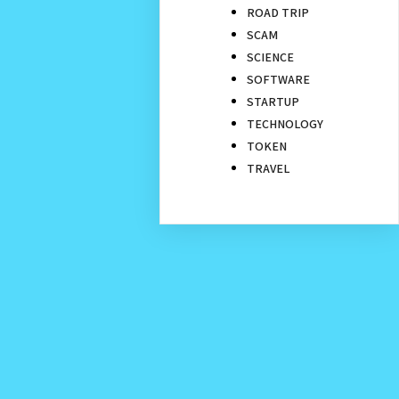
ROAD TRIP
SCAM
SCIENCE
SOFTWARE
STARTUP
TECHNOLOGY
TOKEN
TRAVEL