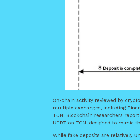
On-chain activity reviewed by crypt
multiple exchanges, including Binan
TON. Blockchain researchers report 
USDT on TON, designed to mimic the
While fake deposits are relatively