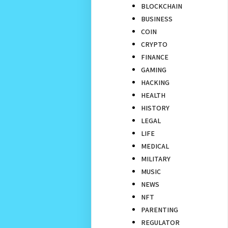
BLOCKCHAIN
BUSINESS
COIN
CRYPTO
FINANCE
GAMING
HACKING
HEALTH
HISTORY
LEGAL
LIFE
MEDICAL
MILITARY
MUSIC
NEWS
NFT
PARENTING
REGULATOR