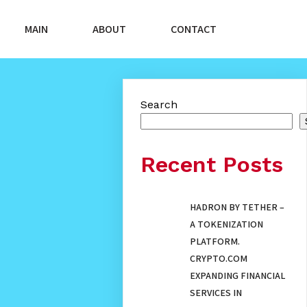
MAIN
ABOUT
CONTACT
Search
Recent Posts
HADRON BY TETHER –
A TOKENIZATION
PLATFORM.
CRYPTO.COM
EXPANDING FINANCIAL
SERVICES IN