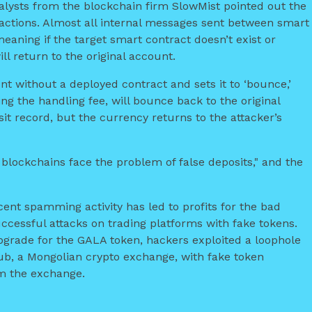
nalysts from the blockchain firm SlowMist pointed out the
actions. Almost all internal messages sent between smart
eaning if the target smart contract doesn’t exist or
l return to the original account.
unt without a deployed contract and sets it to ‘bounce,’
g the handling fee, will bounce back to the original
t record, but the currency returns to the attacker’s
 blockchains face the problem of false deposits," and the
cent spamming activity has led to profits for the bad
ccessful attacks on trading platforms with fake tokens.
upgrade for the GALA token, hackers exploited a loophole
hub, a Mongolian crypto exchange, with fake token
m the exchange.