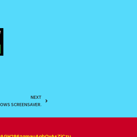
NEXT
DOWS SCREENSAVER.
wAGH286zqmauAqhQyAsZjCzu