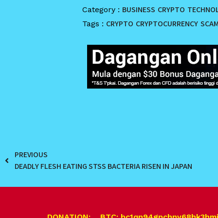
BUSINESS
CRYPTO
TECHNO
Category :
CRYPTO
CRYPTOCURRENCY
SCA
Tags :
PREVIOUS
DEADLY FLESH EATING STSS BACTERIA RISEN IN JAPAN
DONATION: BTC: bc1qn94gpchnv68hk3hm