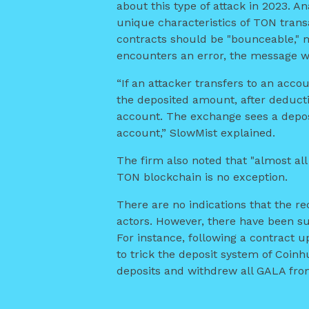
about this type of attack in 2023. A
unique characteristics of TON trans
contracts should be "bounceable," m
encounters an error, the message wil
“If an attacker transfers to an acco
the deposited amount, after deductin
account. The exchange sees a deposi
account,” SlowMist explained.
The firm also noted that "almost all
TON blockchain is no exception.
There are no indications that the re
actors. However, there have been su
For instance, following a contract 
to trick the deposit system of Coin
deposits and withdrew all GALA fro