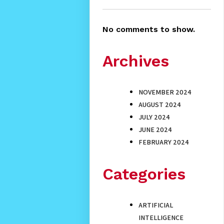
No comments to show.
Archives
NOVEMBER 2024
AUGUST 2024
JULY 2024
JUNE 2024
FEBRUARY 2024
Categories
ARTIFICIAL
INTELLIGENCE