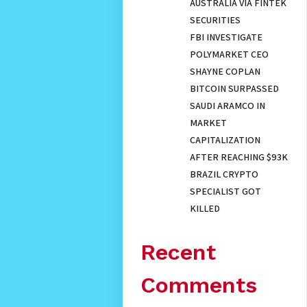
AUSTRALIA VIA FINTEK
SECURITIES
FBI INVESTIGATE
POLYMARKET CEO
SHAYNE COPLAN
BITCOIN SURPASSED
SAUDI ARAMCO IN
MARKET
CAPITALIZATION
AFTER REACHING $93K
BRAZIL CRYPTO
SPECIALIST GOT
KILLED
Recent
Comments