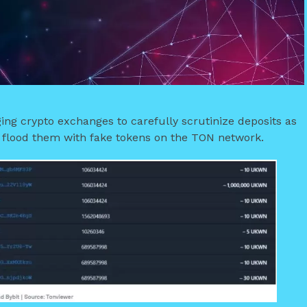
ing crypto exchanges to carefully scrutinize deposits as
o flood them with fake tokens on the TON network.