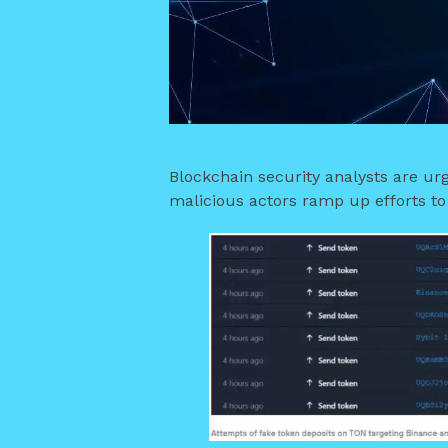
Blockchain security analysts are urg
malicious actors ramp up efforts t